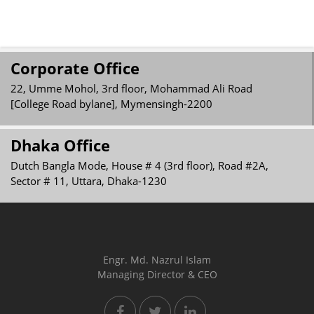
Corporate Office
22, Umme Mohol, 3rd floor, Mohammad Ali Road
[College Road bylane], Mymensingh-2200
Dhaka Office
Dutch Bangla Mode, House # 4 (3rd floor), Road #2A,
Sector # 11, Uttara, Dhaka-1230
Engr. Md. Nazrul Islam
Managing Director & CEO