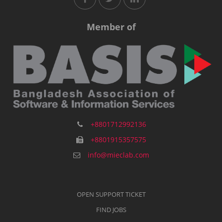
Member of
+8801712992136
+8801915357575
info@mieclab.com
OPEN SUPPORT TICKET
FIND JOBS