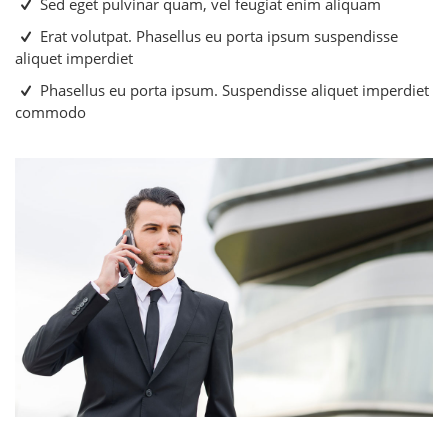
Sed eget pulvinar quam, vel feugiat enim aliquam
Erat volutpat. Phasellus eu porta ipsum suspendisse
aliquet imperdiet
Phasellus eu porta ipsum. Suspendisse aliquet imperdiet
commodo