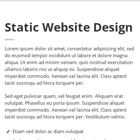
Static Website Design
Lorem ipsum dolor sit amet, consectetur adipisicing elit, sed
do eiusmod tempor incididunt ut labore et dolore magna
aliqua. Ut enim ad minim veniam, quis nostrud exercitation
ullamco laboris nisi ut aliquip ex. Suspendisse aliquet
imperdiet commodo. Aenean vel lacinia elit. Class aptent
taciti sociosqu ad litora torquent per.
Sed eget pulvinar quam, vel feugiat enim. Aliquam erat
volutpat. Phasellus eu porta ipsum. Suspendisse aliquet
imperdiet commodo. Aenean vel lacinia elit. Class aptent
taciti sociosqu ad litora torquent per. Vestibulum velmo.
Etiam sed dolor ac diam volutpat