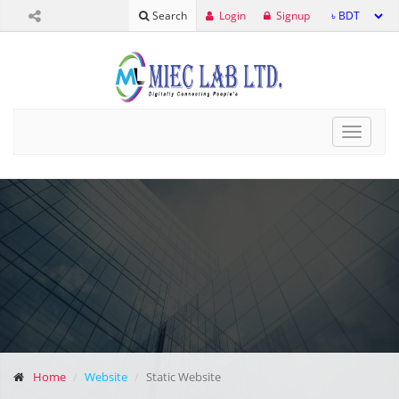
Login
Signup
Search
Toggle
navigat
Home
Website
Static Website