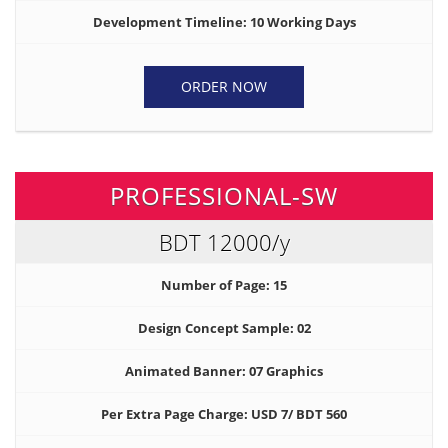
Development Timeline: 10 Working Days
ORDER NOW
PROFESSIONAL-SW
BDT 12000
/y
Number of Page: 15
Design Concept Sample: 02
Animated Banner: 07 Graphics
Per Extra Page Charge: USD 7/ BDT 560