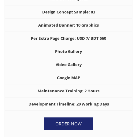
Design Concept Sample: 03
Animated Banner: 10 Graphics
Per Extra Page Charge: USD 7/ BDT 560
Photo Gallery
Video Gallery
Google MAP
Maintenance Training: 2 Hours
Development Timeline: 20 Working Days
ORDER NOW