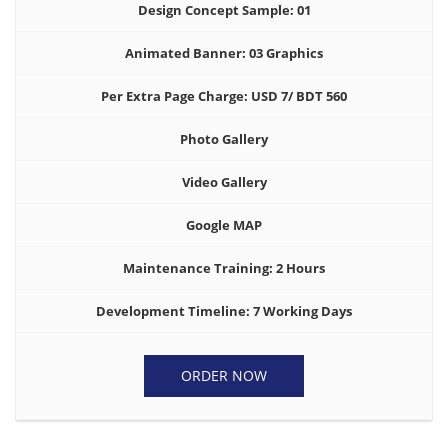
Design Concept Sample: 01
Animated Banner: 03 Graphics
Per Extra Page Charge: USD 7/ BDT 560
Photo Gallery
Video Gallery
Google MAP
Maintenance Training: 2 Hours
Development Timeline: 7 Working Days
ORDER NOW