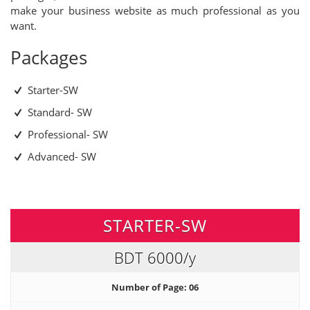
make your business website as much professional as you
want.
Packages
Starter-SW
Standard- SW
Professional- SW
Advanced- SW
STARTER-SW
BDT 6000
/y
Number of Page: 06