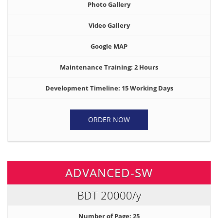
Photo Gallery
Video Gallery
Google MAP
Maintenance Training: 2 Hours
Development Timeline: 15 Working Days
ORDER NOW
ADVANCED-SW
BDT 20000
/y
Number of Page: 25