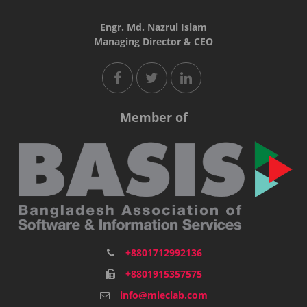
Engr. Md. Nazrul Islam
Managing Director & CEO
Member of
+8801712992136
+8801915357575
info@mieclab.com