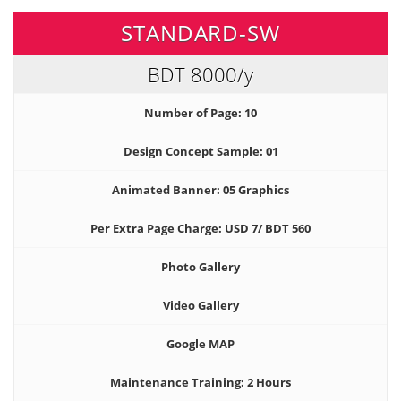
STANDARD-SW
BDT 8000
/y
Number of Page: 10
Design Concept Sample: 01
Animated Banner: 05 Graphics
Per Extra Page Charge: USD 7/ BDT 560
Photo Gallery
Video Gallery
Google MAP
Maintenance Training: 2 Hours