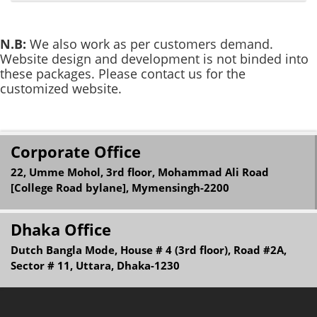
N.B:
We also work as per customers demand.
Website design and development is not binded into
these packages. Please contact us for the
customized website.
Corporate Office
22, Umme Mohol, 3rd floor, Mohammad Ali Road
[College Road bylane], Mymensingh-2200
Dhaka Office
Dutch Bangla Mode, House # 4 (3rd floor), Road #2A,
Sector # 11, Uttara, Dhaka-1230