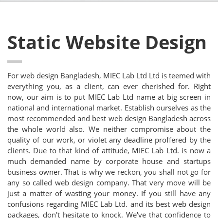
Static Website Design
For web design Bangladesh, MIEC Lab Ltd Ltd is teemed with
everything you, as a client, can ever cherished for. Right
now, our aim is to put MIEC Lab Ltd name at big screen in
national and international market. Establish ourselves as the
most recommended and best web design Bangladesh across
the whole world also. We neither compromise about the
quality of our work, or violet any deadline proffered by the
clients. Due to that kind of attitude, MIEC Lab Ltd. is now a
much demanded name by corporate house and startups
business owner. That is why we reckon, you shall not go for
any so called web design company. That very move will be
just a matter of wasting your money. If you still have any
confusions regarding MIEC Lab Ltd. and its best web design
packages, don't hesitate to knock. We've that confidence to