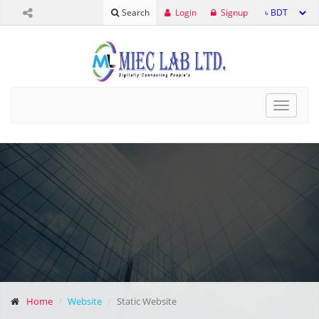
Login
Signup
Search
Toggle
navigat
Home
Website
Static Website