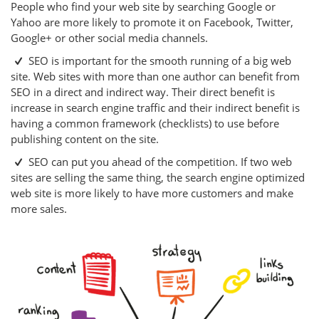
People who find your web site by searching Google or
Yahoo are more likely to promote it on Facebook, Twitter,
Google+ or other social media channels.
SEO is important for the smooth running of a big web
site. Web sites with more than one author can benefit from
SEO in a direct and indirect way. Their direct benefit is
increase in search engine traffic and their indirect benefit is
having a common framework (checklists) to use before
publishing content on the site.
SEO can put you ahead of the competition. If two web
sites are selling the same thing, the search engine optimized
web site is more likely to have more customers and make
more sales.