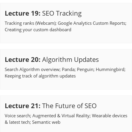
Lecture 19
:
SEO Tracking
Tracking ranks (Webcam); Google Analytics Custom Reports;
Creating your custom dashboard
Lecture 20
:
Algorithm Updates
Search Algorithm overview; Panda; Penguin; Hummingbird;
Keeping track of algorithm updates
Lecture 21
:
The Future of SEO
Voice search; Augmented & Virtual Reality; Wearable devices
& latest tech; Semantic web