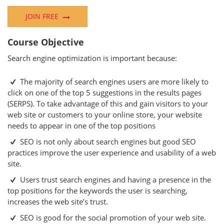
JOIN FREE
Course Objective
Search engine optimization is important because:
The majority of search engines users are more likely to
click on one of the top 5 suggestions in the results pages
(SERPS). To take advantage of this and gain visitors to your
web site or customers to your online store, your website
needs to appear in one of the top positions
SEO is not only about search engines but good SEO
practices improve the user experience and usability of a web
site.
Users trust search engines and having a presence in the
top positions for the keywords the user is searching,
increases the web site’s trust.
SEO is good for the social promotion of your web site.