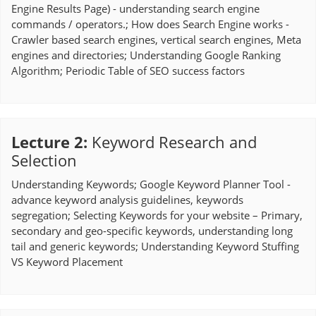
Engine Results Page) - understanding search engine
commands / operators.; How does Search Engine works -
Crawler based search engines, vertical search engines, Meta
engines and directories; Understanding Google Ranking
Algorithm; Periodic Table of SEO success factors
Lecture 2
:
Keyword Research and
Selection
Understanding Keywords; Google Keyword Planner Tool -
advance keyword analysis guidelines, keywords
segregation; Selecting Keywords for your website – Primary,
secondary and geo-specific keywords, understanding long
tail and generic keywords; Understanding Keyword Stuffing
VS Keyword Placement