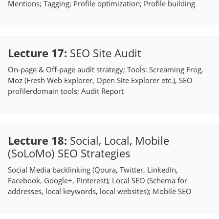
Mentions; Tagging; Profile optimization; Profile building
Lecture 17
:
SEO Site Audit
On-page & Off-page audit strategy; Tools: Screaming Frog,
Moz (Fresh Web Explorer, Open Site Explorer etc.), SEO
profilerdomain tools; Audit Report
Lecture 18
:
Social, Local, Mobile
(SoLoMo) SEO Strategies
Social Media backlinking (Qoura, Twitter, LinkedIn,
Facebook, Google+, Pinterest); Local SEO (Schema for
addresses, local keywords, local websites); Mobile SEO