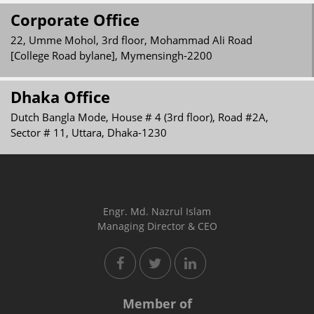
Corporate Office
22, Umme Mohol, 3rd floor, Mohammad Ali Road
[College Road bylane], Mymensingh-2200
Dhaka Office
Dutch Bangla Mode, House # 4 (3rd floor), Road #2A,
Sector # 11, Uttara, Dhaka-1230
Engr. Md. Nazrul Islam
Managing Director & CEO
Member of