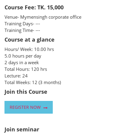
Course Fee: TK. 15,000
Venue- Mymensingh corporate office
Training Days- ---
Training Time- ---
Course at a glance
Hours/ Week: 10.00 hrs
5.0 hours per day
2 days in a week
Total Hours: 120 hrs
Lecture: 24
Total Weeks: 12 (3 months)
Join this Course
REGISTER NOW
Join seminar