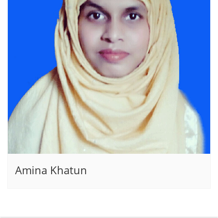
Amina Khatun