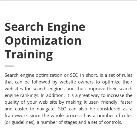
Search Engine
Optimization
Training
Search engine optimization or SEO in short, is a set of rules
that can be followed by website owners to optimize their
websites for search engines and thus improve their search
engine rankings. In addition, it is a great way to increase the
quality of your web site by making it user- friendly, faster
and easier to navigate. SEO can also be considered as a
framework since the whole process has a number of rules
(or guidelines), a number of stages and a set of controls.