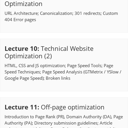
Optimization
URL Architecture; Canonicalization; 301 redirects; Custom
404 Error pages
Lecture 10
:
Technical Website
Optimization (2)
HTML, CSS and JS optimization; Page Speed Tools; Page
Speed Techniques; Page Speed Analysis (GTMetrix / YSlow /
Google Page Speed); Broken links
Lecture 11
:
Off-page optimization
Introduction to Page Rank (PR), Domain Authority (DA), Page
Authority (PA); Directory submission guidelines; Article