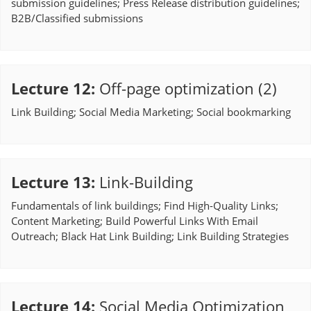
submission guidelines; Press Release distribution guidelines;
B2B/Classified submissions
Lecture 12
:
Off-page optimization (2)
Link Building; Social Media Marketing; Social bookmarking
Lecture 13
:
Link-Building
Fundamentals of link buildings; Find High-Quality Links;
Content Marketing; Build Powerful Links With Email
Outreach; Black Hat Link Building; Link Building Strategies
Lecture 14
:
Social Media Optimization