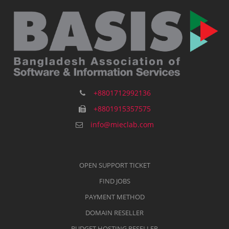
+8801712992136
+8801915357575
info@mieclab.com
OPEN SUPPORT TICKET
FIND JOBS
PAYMENT METHOD
DOMAIN RESELLER
BUDGET HOSTING RESELLER