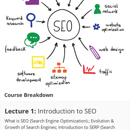
Course Breakdown
Lecture 1
:
Introduction to SEO
What is SEO (Search Engine Optimization).; Evolution &
Growth of Search Engines; Introduction to SERP (Search