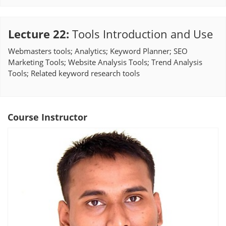
Lecture 22
:
Tools Introduction and Use
Webmasters tools; Analytics; Keyword Planner; SEO
Marketing Tools; Website Analysis Tools; Trend Analysis
Tools; Related keyword research tools
Course Instructor