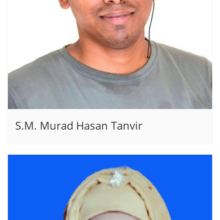
S.M. Murad Hasan Tanvir