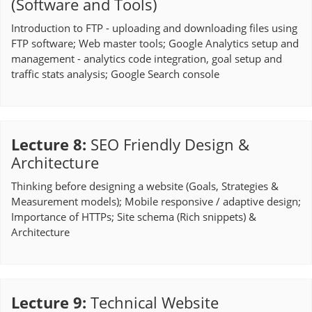
(Software and Tools)
Introduction to FTP - uploading and downloading files using
FTP software; Web master tools; Google Analytics setup and
management - analytics code integration, goal setup and
traffic stats analysis; Google Search console
Lecture 8
:
SEO Friendly Design &
Architecture
Thinking before designing a website (Goals, Strategies &
Measurement models); Mobile responsive / adaptive design;
Importance of HTTPs; Site schema (Rich snippets) &
Architecture
Lecture 9
:
Technical Website