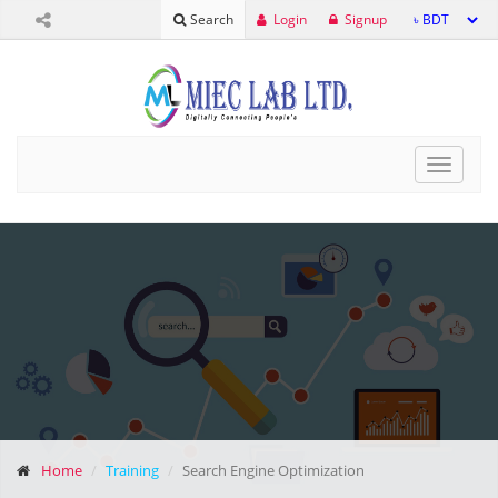
Login
Signup
Search
Toggle
navigat
Home
Training
Search Engine Optimization