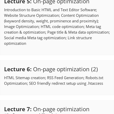
Lecture 5
:
On-page optimization
Introduction to Basic HTML and Text Editor Software;
Website Structure Optimization; Content Optimization
(keyword density, weight, prominence and proximity);
Image Optimization; HTML code optimization; Meta tag
creation & optimization; Page title & Meta data optimization;
Social media Meta tag optimization; Link structure
optimization
Lecture 6
:
On-page optimization (2)
HTML Sitemap creation; RSS Feed Generation; Robots.txt
Optimization; SEO friendly redirect setup using .htaccess
Lecture 7
:
On-page optimization