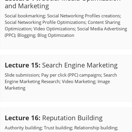
and Marketing
Social bookmarking; Social Networking Profiles creations;
Social Networking Profile Optimizations; Content Sharing
Optimization; Video Optimizations; Social Media Advertising
(PPC); Blogging; Blog Optimization
Lecture 15
:
Search Engine Marketing
Slide submission; Pay per click (PPC) campaigns; Search
Engine Marketing Research; Video Marketing; Image
Marketing
Lecture 16
:
Reputation Building
Authority building; Trust building; Relationship building;