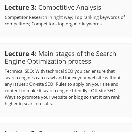
Lecture 3
:
Competitive Analysis
Competitor Research in right way; Top ranking keywords of
competitors; Competitors top organic keywords
Lecture 4
:
Main stages of the Search
Engine Optimization process
Technical SEO: With technical SEO you can ensure that
search engines can crawl and index your website without
any issues.; On-site SEO: Rules to apply on your site and
content to make it search engine friendly.; Off-site SEO:
Ways to promote your website or blog so that it can rank
higher in search results.