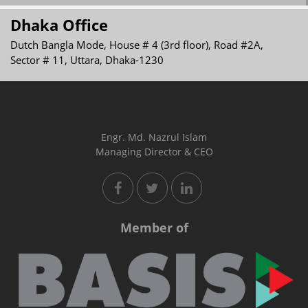
Dhaka Office
Dutch Bangla Mode, House # 4 (3rd floor), Road #2A,
Sector # 11, Uttara, Dhaka-1230
Engr. Md. Nazrul Islam
Managing Director & CEO
Member of