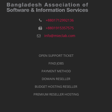
+8801712992136
+8801915357575
info@mieclab.com
OPEN SUPPORT TICKET
FIND JOBS
PAYMENT METHOD
DOMAIN RESELLER
BUDGET HOSTING RESELLER
PREMIUM RESELLER HOSTING