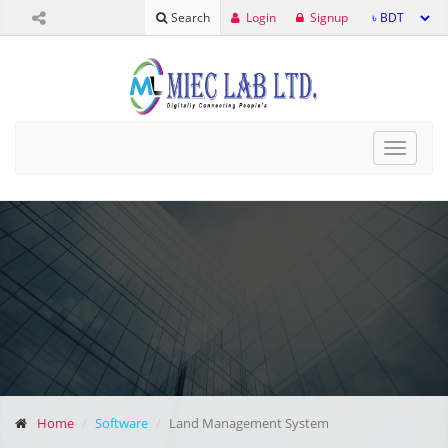
Login
Signup
Search
Toggle
navigat
Home
Software
Land Management System