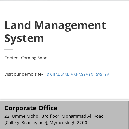
Land Management
System
Content Coming Soon..
Visit our demo site-
DIGITAL LAND MANAGEMENT SYSTEM
Corporate Office
22, Umme Mohol, 3rd floor, Mohammad Ali Road
[College Road bylane], Mymensingh-2200